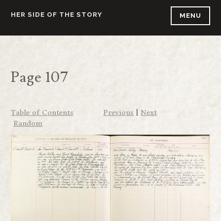
Skip
HER SIDE OF THE STORY
MENU
to
content
Page 107
Table of Contents
Previous
|
Next
Random