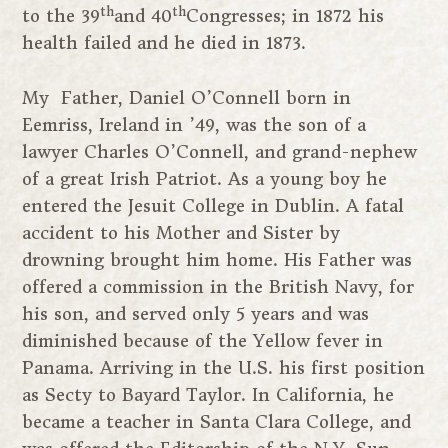
th
th
to the 39
and 40
Congresses; in 1872 his
health failed and he died in 1873.
My Father, Daniel O’Connell born in
Eemriss, Ireland in ’49, was the son of a
lawyer Charles O’Connell, and grand-nephew
of a great Irish Patriot. As a young boy he
entered the Jesuit College in Dublin. A fatal
accident to his Mother and Sister by
drowning brought him home. His Father was
offered a commission in the British Navy, for
his son, and served only 5 years and was
diminished because of the Yellow fever in
Panama. Arriving in the U.S. his first position
as Secty to Bayard Taylor. In California, he
became a teacher in Santa Clara College, and