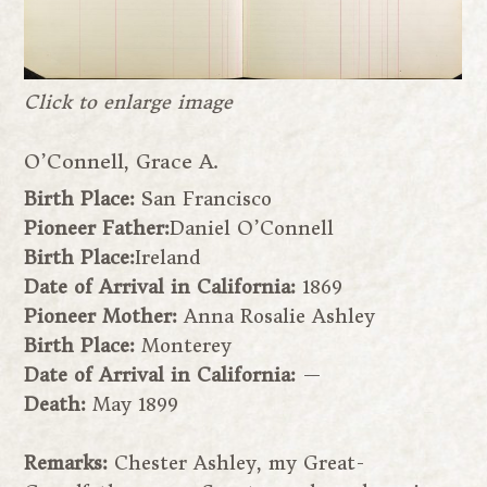
Click to enlarge image
O’Connell, Grace A.
Birth Place:
San Francisco
Pioneer Father:
Daniel O’Connell
Birth Place:
Ireland
Date of Arrival in California:
1869
Pioneer Mother:
Anna Rosalie Ashley
Birth Place:
Monterey
Date of Arrival in California:
—
Death:
May 1899
Remarks:
Chester Ashley, my Great-