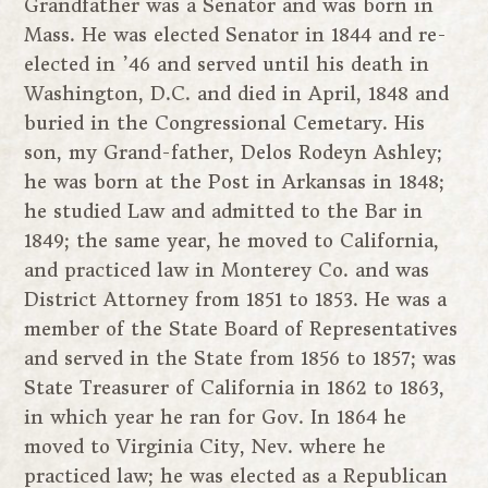
Grandfather was a Senator and was born in
Mass. He was elected Senator in 1844 and re-
elected in ’46 and served until his death in
Washington, D.C. and died in April, 1848 and
buried in the Congressional Cemetary. His
son, my Grand-father, Delos Rodeyn Ashley;
he was born at the Post in Arkansas in 1848;
he studied Law and admitted to the Bar in
1849; the same year, he moved to California,
and practiced law in Monterey Co. and was
District Attorney from 1851 to 1853. He was a
member of the State Board of Representatives
and served in the State from 1856 to 1857; was
State Treasurer of California in 1862 to 1863,
in which year he ran for Gov. In 1864 he
moved to Virginia City, Nev. where he
practiced law; he was elected as a Republican