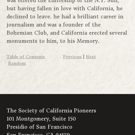
was offered the Editorship of the N.Y. Sun,
but having fallen in love with California, he
declined to leave. he had a brilliant career in
journalism and was a founder of the
Bohemian Club, and California erected several
monuments to him, to his Memory.
Table of Contents
Previous
|
Next
Random
The Society of California Pioneers
101 Montgomery, Suite 150
Presidio of San Francisco