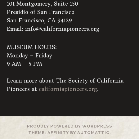
101 Montgomery, Suite 150
Presidio of San Francisco
San Francisco, CA 94129
Email:
info@californiapioneers.org
MUSEUM HOURS:
Monday – Friday
9 AM – 5 PM
Learn more about The Society of California
Pioneers at
californiapioneers.org
.
PROUDLY POWERED BY WORDPRESS
THEME: AFFINITY BY
AUTOMATTIC
.