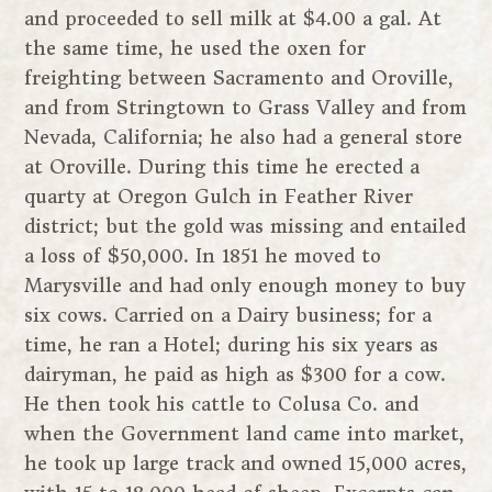
and proceeded to sell milk at $4.00 a gal. At
the same time, he used the oxen for
freighting between Sacramento and Oroville,
and from Stringtown to Grass Valley and from
Nevada, California; he also had a general store
at Oroville. During this time he erected a
quarty at Oregon Gulch in Feather River
district; but the gold was missing and entailed
a loss of $50,000. In 1851 he moved to
Marysville and had only enough money to buy
six cows. Carried on a Dairy business; for a
time, he ran a Hotel; during his six years as
dairyman, he paid as high as $300 for a cow.
He then took his cattle to Colusa Co. and
when the Government land came into market,
he took up large track and owned 15,000 acres,