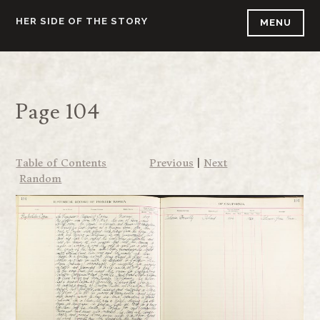
Skip
HER SIDE OF THE STORY
MENU
to
content
Page 104
Table of Contents
Previous
|
Next
Random