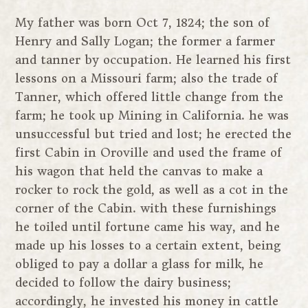
My father was born Oct 7, 1824; the son of
Henry and Sally Logan; the former a farmer
and tanner by occupation. He learned his first
lessons on a Missouri farm; also the trade of
Tanner, which offered little change from the
farm; he took up Mining in California. he was
unsuccessful but tried and lost; he erected the
first Cabin in Oroville and used the frame of
his wagon that held the canvas to make a
rocker to rock the gold, as well as a cot in the
corner of the Cabin. with these furnishings
he toiled until fortune came his way, and he
made up his losses to a certain extent, being
obliged to pay a dollar a glass for milk, he
decided to follow the dairy business;
accordingly, he invested his money in cattle