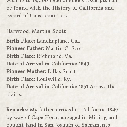
with 15 to 18,000 head of sheep. Excerpts can
be found with the History of California and
record of Coast counties.
Harwood, Martha Scott
Birth Place:
Lanchaplane, Cal.
Pioneer Father:
Martin C. Scott
Birth Place:
Richmond, Va.
Date of Arrival in California:
1849
Pioneer Mother:
Lillas Scott
Birth Place:
Louisville, Ky.
Date of Arrival in California:
1851 Across the
plains.
Remarks:
My father arrived in California 1849
by way of Cape Horn; engaged in Mining and
bought land in San Joaquin of Sacramento