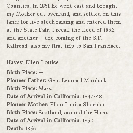
Counties. In 1851 he went east and brought
my Mother out overland, and settled on this
land; for live stock raising and entered them
at the State Fair. I recall the flood of 1862,
and another – the coming of the S.F.
Railroad; also my first trip to San Francisco.
Havey, Ellen Louise
Birth Place:
—
Pioneer Father:
Gen. Leonard Murdock
Birth Place:
Mass.
Date of Arrival in California:
1847-48
Pioneer Mother:
Ellen Louisa Sheridan
Birth Place:
Scotland, around the Horn.
Date of Arrival in California:
1850
Death:
1856