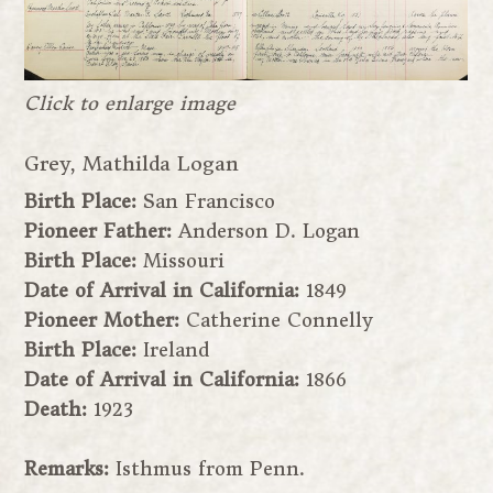
Click to enlarge image
Grey, Mathilda Logan
Birth Place:
San Francisco
Pioneer Father:
Anderson D. Logan
Birth Place:
Missouri
Date of Arrival in California:
1849
Pioneer Mother:
Catherine Connelly
Birth Place:
Ireland
Date of Arrival in California:
1866
Death:
1923
Remarks:
Isthmus from Penn.