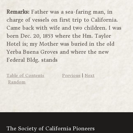
Remarks:
Father was a sea-faring man, in
charge of vessels on first trip to California.
Came back with wife and two children. I was
born Dec. 20, 1853 where the Hm. Taylor
Hotel is; my Mother was buried in the old
Yerba Buena Groves and where the new
Federal Bldg. stands
Table of Contents
Previous
|
Next
Random
The Society of California Pioneers