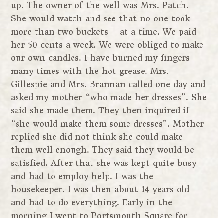
up. The owner of the well was Mrs. Patch.
She would watch and see that no one took
more than two buckets – at a time. We paid
her 50 cents a week. We were obliged to make
our own candles. I have burned my fingers
many times with the hot grease. Mrs.
Gillespie and Mrs. Brannan called one day and
asked my mother “who made her dresses”. She
said she made them. They then inquired if
“she would make them some dresses”. Mother
replied she did not think she could make
them well enough. They said they would be
satisfied. After that she was kept quite busy
and had to employ help. I was the
housekeeper. I was then about 14 years old
and had to do everything. Early in the
morning I went to Portsmouth Square for