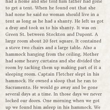
had a home and she told him father had gone
to get a tent. When he found out that she
had none he said no woman should live in a
tent as long as he had a shanty. He left us got
a dray and took us to his shanty. It was on
Green St. between Stockton and Dupont. A
large room about 20 feet square. It contained
a stove two chairs and a large table. Also a
hammock hanging from the ceiling. Mother
had some heavy curtains and she divided the
room by tacking them up making part of it a
sleeping room. Captain Fletcher slept in his
hammock. He owned a sloop that he ran to
Sacramento. He would go away and be gone
several days at a time. In those days we never
locked our doors. One morning when we got
up we found him asleep in his hammock. We