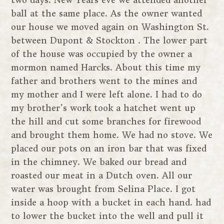
two days. New Years eve we attended another
ball at the same place. As the owner wanted
our house we moved again on Washington St.
between Dupont & Stockton . The lower part
of the house was occupied by the owner a
mormon named Harcks. About this time my
father and brothers went to the mines and
my mother and I were left alone. I had to do
my brother’s work took a hatchet went up
the hill and cut some branches for firewood
and brought them home. We had no stove. We
placed our pots on an iron bar that was fixed
in the chimney. We baked our bread and
roasted our meat in a Dutch oven. All our
water was brought from Selina Place. I got
inside a hoop with a bucket in each hand. had
to lower the bucket into the well and pull it