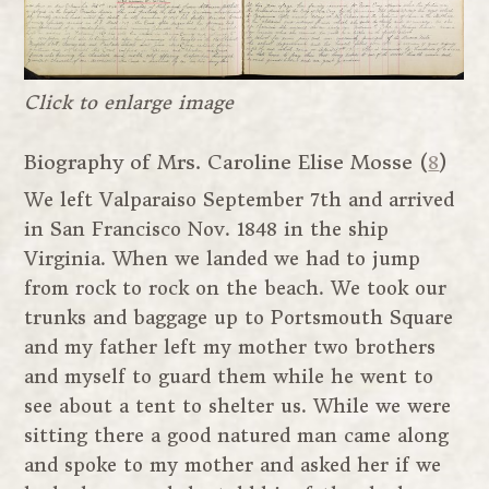
Click to enlarge image
Biography of Mrs. Caroline Elise Mosse (
8
)
We left Valparaiso September 7th and arrived
in San Francisco Nov. 1848 in the ship
Virginia. When we landed we had to jump
from rock to rock on the beach. We took our
trunks and baggage up to Portsmouth Square
and my father left my mother two brothers
and myself to guard them while he went to
see about a tent to shelter us. While we were
sitting there a good natured man came along
and spoke to my mother and asked her if we