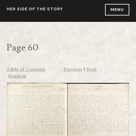
Skip
HER SIDE OF THE STORY
MENU
to
content
Page 60
Table of Contents
Previous
|
Next
Random