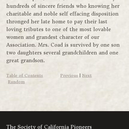
hundreds of sincere friends who knowing her
charitable and noble self effacing disposition
thronged her late home to pay their last
loving tributes to one of the most lovable
women and grandest character of our
Association. Mrs. Coad is survived by one son
two daughters several grandchildren and one
great grandson.
Table of Contents
Previous
|
Next
Random
The Society of California Pioneers