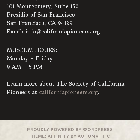
101 Montgomery, Suite 150
Presidio of San Francisco
San Francisco, CA 94129
Email:
info@californiapioneers.org
MUSEUM HOURS:
Monday – Friday
9 AM – 5 PM
Learn more about The Society of California
Pioneers at
californiapioneers.org
.
PROUDLY POWERED BY WORDPRESS
THEME: AFFINITY BY
AUTOMATTIC
.