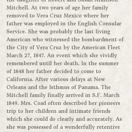
Mitchell. At two years of age her family
removed to Vera Cruz Mexico where her
father was employed in the English Consular
Service. She was probably the last living
American who witnessed the bombardment of
the City of Vera Cruz by the American Fleet
March 27, 1847. An event which she vividly
remembered until her death. In the summer
of 1848 her father decided to come to
California. After various delays at New
Orleans and the Isthmus of Panama. The
Mitchell family finally arrived in S.F. March
1849. Mrs. Coad often described her pioneers
trip to her children and intimate friends
which she could do clearly and accurately. As
she was possessed of a wonderfully retentive