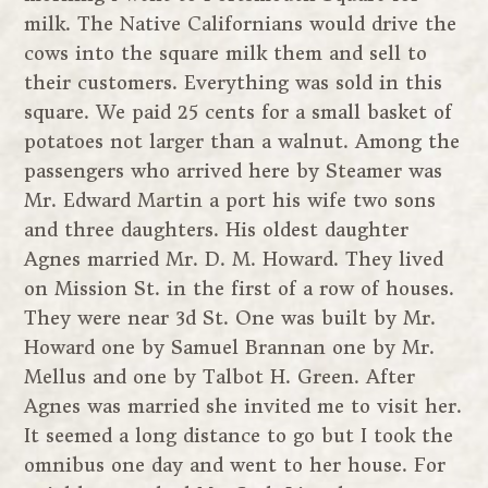
milk. The Native Californians would drive the
cows into the square milk them and sell to
their customers. Everything was sold in this
square. We paid 25 cents for a small basket of
potatoes not larger than a walnut. Among the
passengers who arrived here by Steamer was
Mr. Edward Martin a port his wife two sons
and three daughters. His oldest daughter
Agnes married Mr. D. M. Howard. They lived
on Mission St. in the first of a row of houses.
They were near 3d St. One was built by Mr.
Howard one by Samuel Brannan one by Mr.
Mellus and one by Talbot H. Green. After
Agnes was married she invited me to visit her.
It seemed a long distance to go but I took the
omnibus one day and went to her house. For