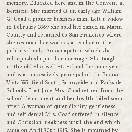
memory. Educated here and in the Convent at
Bernicia. She married at an early age William
G. Coad a pioneer business man. Left a widow
in February 1869 she sold her ranch in Marin
County and returned to San Francisco where
she resumed her work as a teacher in the
public schools. An occupation which she
relinquished upon her marriage. She taught
in the old Shotwell St. School for some years
and was successively principal of the Buena
Vista Winfield Scott, Sunnyside and Parkside
Schools. Last June Mrs. Coad retired from the
school department and her health failed soon
after. A woman of quiet dignity gentleness
and self denial Mrs. Coad suffered in silence
and Christian meekness until the end which
came on April 30th 1915. She is mourned by