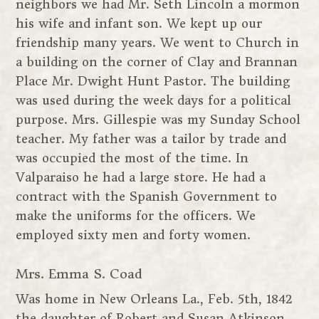
neighbors we had Mr. Seth Lincoln a mormon
his wife and infant son. We kept up our
friendship many years. We went to Church in
a building on the corner of Clay and Brannan
Place Mr. Dwight Hunt Pastor. The building
was used during the week days for a political
purpose. Mrs. Gillespie was my Sunday School
teacher. My father was a tailor by trade and
was occupied the most of the time. In
Valparaiso he had a large store. He had a
contract with the Spanish Government to
make the uniforms for the officers. We
employed sixty men and forty women.
Mrs. Emma S. Coad
Was home in New Orleans La., Feb. 5th, 1842
the daughter of Robert and Susan Atkinson