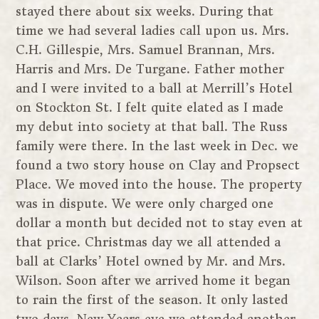
stayed there about six weeks. During that
time we had several ladies call upon us. Mrs.
C.H. Gillespie, Mrs. Samuel Brannan, Mrs.
Harris and Mrs. De Turgane. Father mother
and I were invited to a ball at Merrill’s Hotel
on Stockton St. I felt quite elated as I made
my debut into society at that ball. The Russ
family were there. In the last week in Dec. we
found a two story house on Clay and Propsect
Place. We moved into the house. The property
was in dispute. We were only charged one
dollar a month but decided not to stay even at
that price. Christmas day we all attended a
ball at Clarks’ Hotel owned by Mr. and Mrs.
Wilson. Soon after we arrived home it began
to rain the first of the season. It only lasted