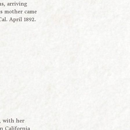
s, arriving
n’s mother came
al. April 1892.
, with her
in California