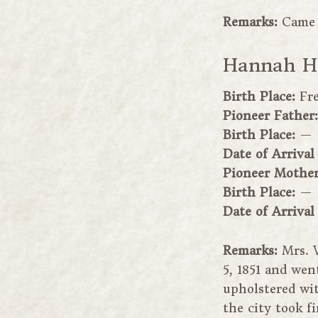
Remarks:
Came 
Hannah H.
Birth Place:
Fr
Pioneer Father
Birth Place:
—
Date of Arrival
Pioneer Mothe
Birth Place:
—
Date of Arrival
Remarks:
Mrs. 
5, 1851 and wen
upholstered wit
the city took f