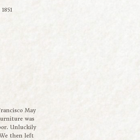
 1851
Francisco May
furniture was
oor. Unluckily
 We then left