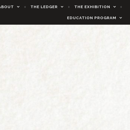
ABOUT
THE LEDGER
THE EXHIBITION
EDUCATION PROGRAM