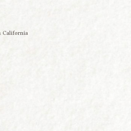
n California