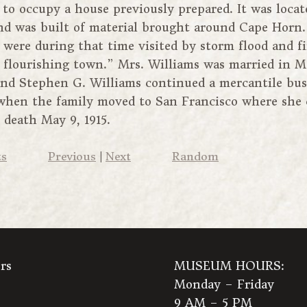
to occupy a house previously prepared. It was locat
and was built of material brought around Cape Horn.
 were during that time visited by storm flood and 
a flourishing town.” Mrs. Williams was married in Ma
and Stephen G. Williams continued a mercantile bus
1 when the family moved to San Francisco where she
r death May 9, 1915.
ts
Previous
|
Next
Random
rs
MUSEUM HOURS:
Monday – Friday
9 AM – 5 PM