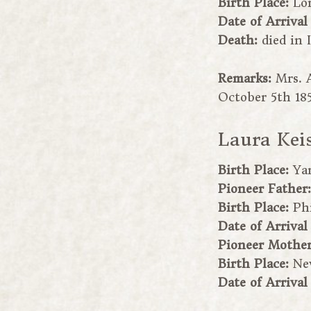
Birth Place:
Lo
Date of Arrival
Death:
died in 
Remarks:
Mrs. 
October 5th 185
Laura Kei
Birth Place:
Yan
Pioneer Father
Birth Place:
Ph
Date of Arrival
Pioneer Mothe
Birth Place:
Ne
Date of Arrival