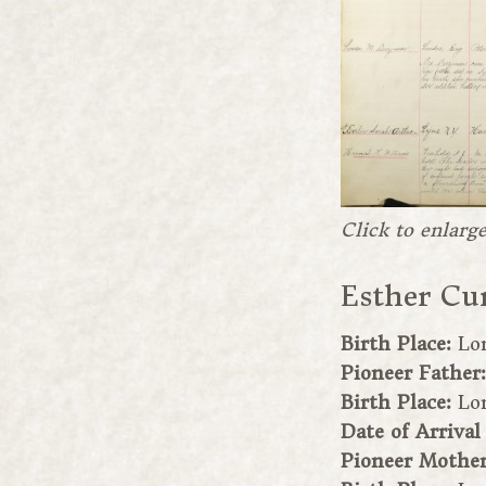
Click to enlarg
Esther Cu
Birth Place:
Lo
Pioneer Father
Birth Place:
Lo
Date of Arrival
Pioneer Mothe