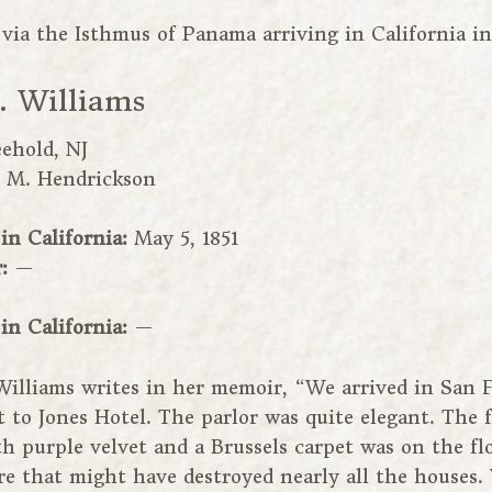
via the Isthmus of Panama arriving in California in
 Williams
eehold, NJ
:
M. Hendrickson
 in California:
May 5, 1851
r:
—
 in California:
—
Williams writes in her memoir, “We arrived in San 
t to Jones Hotel. The parlor was quite elegant. The 
h purple velvet and a Brussels carpet was on the fl
ire that might have destroyed nearly all the houses.