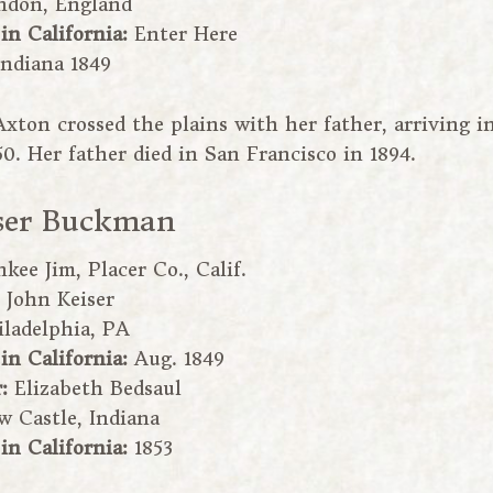
ndon, England
 in California:
Enter Here
Indiana 1849
Axton crossed the plains with her father, arriving i
0. Her father died in San Francisco in 1894.
ser Buckman
kee Jim, Placer Co., Calif.
:
John Keiser
iladelphia, PA
 in California:
Aug. 1849
r:
Elizabeth Bedsaul
w Castle, Indiana
 in California:
1853