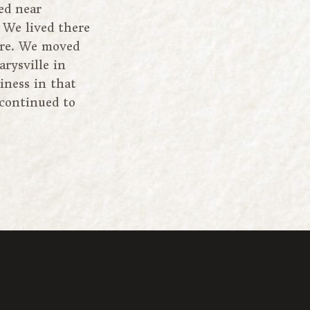
ed near
 We lived there
fire. We moved
rysville in
iness in that
 continued to