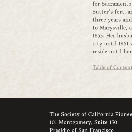
for Sacramento 
Sutter’s fort, 
three years and
to Marysville, 
1855. Her husb
city until 186
reside until he
Table of Conten
The Society of California Pionee
101 Montgomery, Suite 150
Presidio of San Francisco