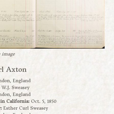
e image
rl Axton
ndon, England
:
W.J. Sweasey
ndon, England
 in California:
Oct. 5, 1850
r:
Esther Curl Sweasey