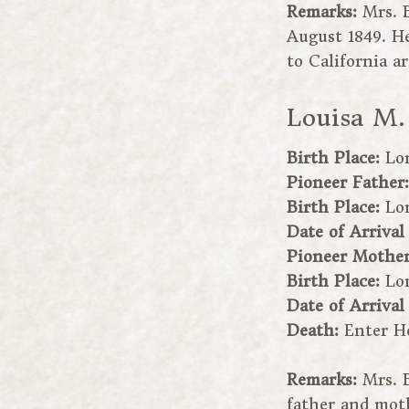
Remarks:
Mrs. 
August 1849. H
to California a
Louisa M.
Birth Place:
Lo
Pioneer Father
Birth Place:
Lo
Date of Arrival
Pioneer Mothe
Birth Place:
Lo
Date of Arrival
Death:
Enter H
Remarks:
Mrs. 
father and moth