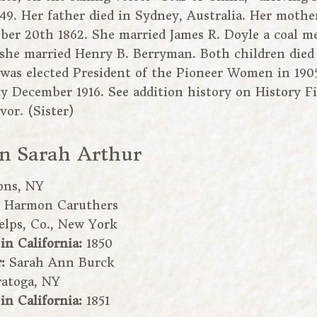
49. Her father died in Sydney, Australia. Her mothe
ober 20th 1862. She married James R. Doyle a coal 
 she married Henry B. Berryman. Both children died 
was elected President of the Pioneer Women in 1905
ty December 1916. See addition history on History F
or. (Sister)
in Sarah Arthur
ons, NY
:
Harmon Caruthers
elps, Co., New York
 in California:
1850
r:
Sarah Ann Burck
ratoga, NY
 in California:
1851