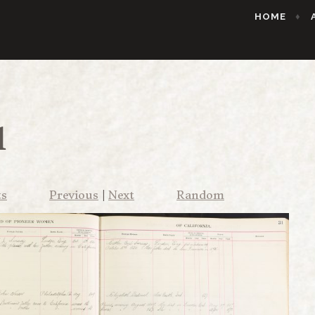
HOME
1
ts
Previous
|
Next
Random