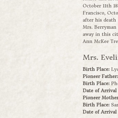
October 11th 18
Francisco, Oct
after his death
Mrs. Berryman 
away in this ci
Ann McKee Trev
Mrs. Evel
Birth Place:
Ly
Pioneer Father
Birth Place:
Ph
Date of Arrival
Pioneer Mothe
Birth Place:
Sa
Date of Arrival