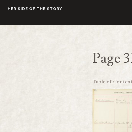
Skip
HER SIDE OF THE STORY
to
content
Page 3
Table of Conten