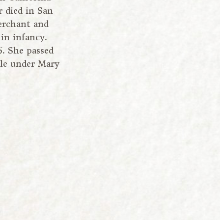
r died in San
merchant and
in infancy.
. She passed
ile under Mary