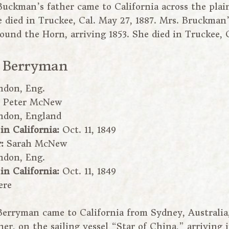
Buckman’s father came to California across the plain
e died in Truckee, Cal. May 27, 1887. Mrs. Bruckma
round the Horn, arriving 1853. She died in Truckee, C
 Berryman
ndon, Eng.
:
Peter McNew
ndon, England
 in California:
Oct. 11, 1849
r:
Sarah McNew
ndon, Eng.
 in California:
Oct. 11, 1849
ere
Berryman came to California from Sydney, Australia
er, on the sailing vessel “Star of China,” arriving 