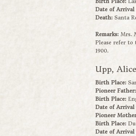
Birth Place:
Lak
Date of Arrival
Death:
Santa R
Remarks:
Mrs. 
Please refer t
1900.
Upp, Alic
Birth Place:
Sa
Pioneer Father
Birth Place:
En
Date of Arrival
Pioneer Mothe
Birth Place:
Du
Date of Arrival