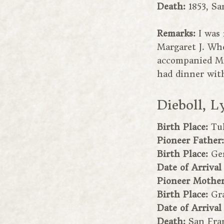
Death:
1853, Sa
Remarks:
I was
Margaret J. Whe
accompanied Mr
had dinner with
Dieboll, L
Birth Place:
Tu
Pioneer Father
Birth Place:
Ge
Date of Arrival
Pioneer Mothe
Birth Place:
Gr
Date of Arrival
Death:
San Fran