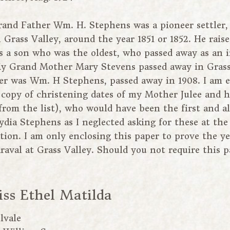
and Father Wm. H. Stephens was a pioneer settler, 
n Grass Valley, around the year 1851 or 1852. He rais
s a son who was the oldest, who passed away as an 
 My Grand Mother Mary Stevens passed away in Grass 
r was Wm. H Stephens, passed away in 1908. I am e
copy of christening dates of my Mother Julee and h
from the list), who would have been the first and a
ia Stephens as I neglected asking for these at the
tion. I am only enclosing this paper to prove the y
raval at Grass Valley. Should you not require this 
iss Ethel Matilda
lvale