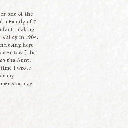
or one of the
ed a Family of 7
infant, making
Valley in 1904.
nclosing here
er Sister. (The
lso the Aunt.
 time I wrote
ear my
paper you may