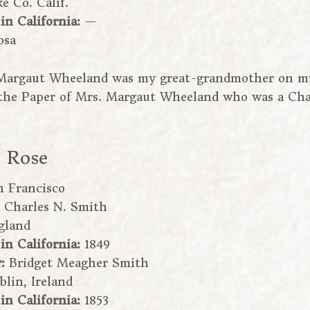
e Co. Calif.
 in California:
—
osa
Margaut Wheeland was my great-grandmother on my 
o the Paper of Mrs. Margaut Wheeland who was a Ch
e Rose
n Francisco
:
Charles N. Smith
gland
 in California:
1849
r:
Bridget Meagher Smith
blin, Ireland
 in California:
1853