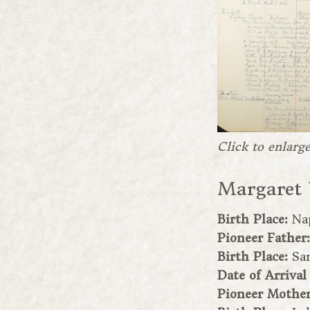
Click to enlarg
Margaret
Birth Place:
Na
Pioneer Father
Birth Place:
Sa
Date of Arrival
Pioneer Mothe