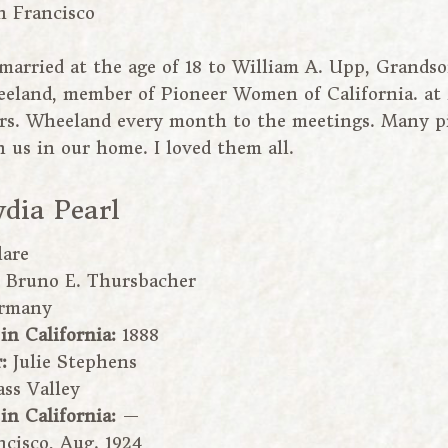
n Francisco
 married at the age of 18 to William A. Upp, Grandso
eland, member of Pioneer Women of California. at 2
s. Wheeland every month to the meetings. Many pi
 us in our home. I loved them all.
ydia Pearl
lare
:
Bruno E. Thursbacher
rmany
 in California:
1888
r:
Julie Stephens
ass Valley
 in California:
—
cisco, Aug. 1924