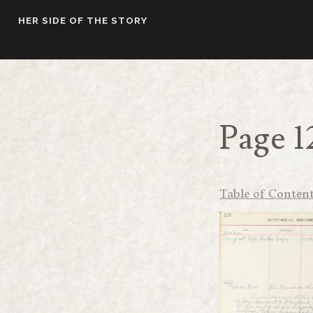
Skip
HER SIDE OF THE STORY
to
content
Page 1
Table of Conten