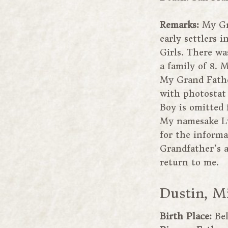
Remarks:
My Gr
early settlers i
Girls. There wa
a family of 8.
My Grand Fathe
with photostat 
Boy is omitted 
My namesake Lyd
for the informa
Grandfather’s a
return to me.
Dustin, M
Birth Place:
Bel