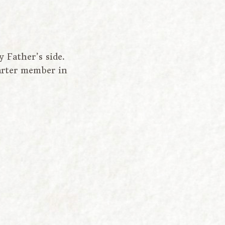
Father’s side.
arter member in