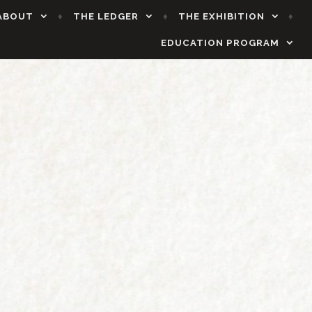
ABOUT
THE LEDGER
THE EXHIBITION
EDUCATION PROGRAM