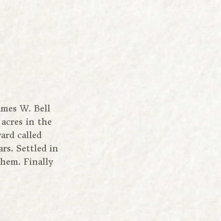
ames W. Bell
 acres in the
ard called
rs. Settled in
them. Finally