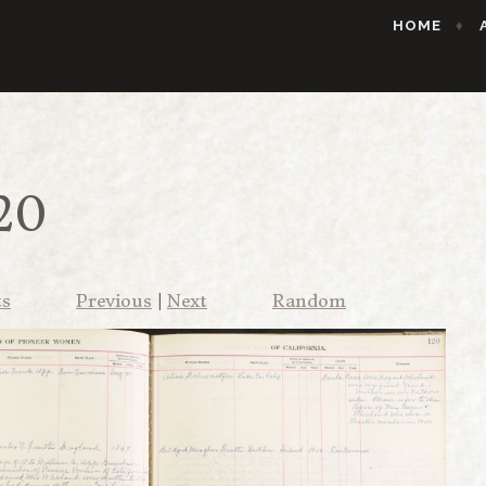
HOME
20
ts
Previous
|
Next
Random