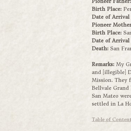
Pioneer Father
Birth Place:
Pe
Date of Arrival
Pioneer Mothe
Birth Place:
Sa
Date of Arrival
Death:
San Fra
Remarks:
My Gr
and [illegible]
Mission. They f
Bellvale Grand 
San Mateo were 
settled in La H
Table of Conten