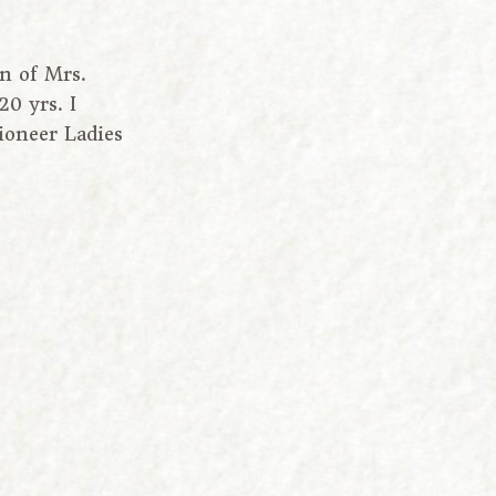
n of Mrs.
0 yrs. I
oneer Ladies