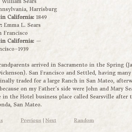
:
William Sears
nnsylvania, Harrisburg
 in California:
1849
r:
Emma L. Sears
n Francisco
 in California:
—
ncisco–1939
andparents arrived in Sacramento in the Spring (J
 Dickenson). San Francisco and Settled, having many
inally traded for a large Ranch in San Mateo, afterw
because on my Father’s side were John and Mary Sea
in the Hotel business place called Searsville after 
onda, San Mateo.
ts
Previous
|
Next
Random