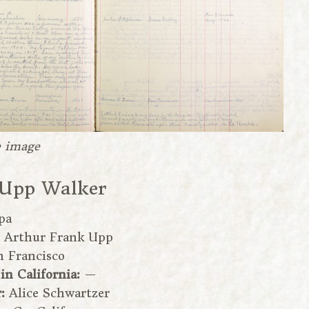
e image
 Upp Walker
pa
:
Arthur Frank Upp
n Francisco
 in California:
—
r:
Alice Schwartzer