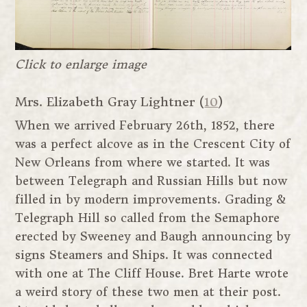
Click to enlarge image
Mrs. Elizabeth Gray Lightner (
10
)
When we arrived February 26th, 1852, there
was a perfect alcove as in the Crescent City of
New Orleans from where we started. It was
between Telegraph and Russian Hills but now
filled in by modern improvements. Grading &
Telegraph Hill so called from the Semaphore
erected by Sweeney and Baugh announcing by
signs Steamers and Ships. It was connected
with one at The Cliff House. Bret Harte wrote
a weird story of these two men at their post.