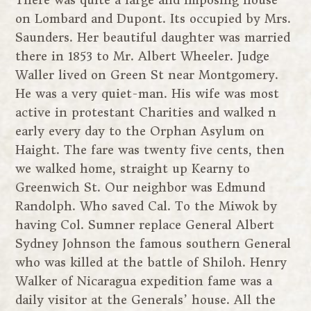
There was quite a large and imposing house
on Lombard and Dupont. Its occupied by Mrs.
Saunders. Her beautiful daughter was married
there in 1853 to Mr. Albert Wheeler. Judge
Waller lived on Green St near Montgomery.
He was a very quiet-man. His wife was most
active in protestant Charities and walked n
early every day to the Orphan Asylum on
Haight. The fare was twenty five cents, then
we walked home, straight up Kearny to
Greenwich St. Our neighbor was Edmund
Randolph. Who saved Cal. To the Miwok by
having Col. Sumner replace General Albert
Sydney Johnson the famous southern General
who was killed at the battle of Shiloh. Henry
Walker of Nicaragua expedition fame was a
daily visitor at the Generals’ house. All the