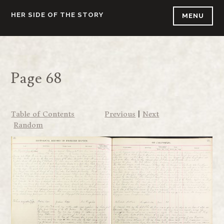
Skip
HER SIDE OF THE STORY
MENU
to
content
Page 68
Table of Contents
Previous
|
Next
Random