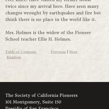
twice since my arrival here. Have seen many
changes wrought by earthquakes and fire but
think there is no place in the world like it.
Mrs. Holmes is the widow of the Pioneer
School teacher Ellis H. Holmes.
Table of Contents
Previous
|
Next
Random
The Society of California Pioneers
101 Montgomery, Suite 150
Presidio of San Francisco