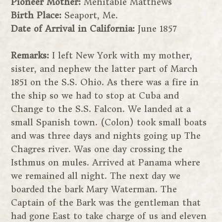
Pioneer Mother:
Mehitable Matthews
Birth Place:
Seaport, Me.
Date of Arrival in California:
June 1857
Remarks:
I left New York with my mother,
sister, and nephew the latter part of March
1851 on the S.S. Ohio. As there was a fire in
the ship so we had to stop at Cuba and
Change to the S.S. Falcon. We landed at a
small Spanish town. (Colon) took small boats
and was three days and nights going up The
Chagres river. Was one day crossing the
Isthmus on mules. Arrived at Panama where
we remained all night. The next day we
boarded the bark Mary Waterman. The
Captain of the Bark was the gentleman that
had gone East to take charge of us and eleven