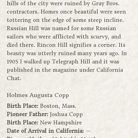
hills of the city were ruined by Gray Bros.
contractors. Homes once beautiful were seen
tottering on the edge of some steep incline.
Russian Hill was named for some Russian
sailors who were afflicted with scurvy, and
died there. Rincon Hill signifies a corner. Its
beauty was utterly ruined many years ago. In
1905 I walked up Telegraph Hill and it was
published in the magazine under California
Chat.
Holmes Augusta Copp
Birth Place:
Boston, Mass.
Pioneer Father:
Joshua Copp
Birth Place:
New Hampshire
Date of Arrival in California:
—