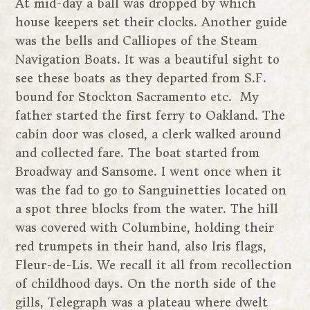
At mid-day a ball was dropped by which
house keepers set their clocks. Another guide
was the bells and Calliopes of the Steam
Navigation Boats. It was a beautiful sight to
see these boats as they departed from S.F.
bound for Stockton Sacramento etc. My
father started the first ferry to Oakland. The
cabin door was closed, a clerk walked around
and collected fare. The boat started from
Broadway and Sansome. I went once when it
was the fad to go to Sanguinetties located on
a spot three blocks from the water. The hill
was covered with Columbine, holding their
red trumpets in their hand, also Iris flags,
Fleur-de-Lis. We recall it all from recollection
of childhood days. On the north side of the
gills, Telegraph was a plateau where dwelt