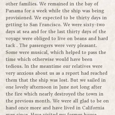
other families. We remained in the bay of
Panama for a week while the ship was being
provisioned. We expected to be thirty days in
getting to San Francisco. We were sixty-two
days at sea and for the last thirty days of the
voyage were obliged to live on beans and hard
tack . The passengers were very pleasant.
Some were musical, which helped to pass the
time which otherwise would have been
tedious. In the meantime our relatives were
very anxious about us as a report had reached
them that the ship was lost. But we sailed in
one lovely afternoon in June not long after
the fire which nearly destroyed the town in
the previous month. We were all glad to be on
hand once more and have lived in California
ever since. Have visited my former house