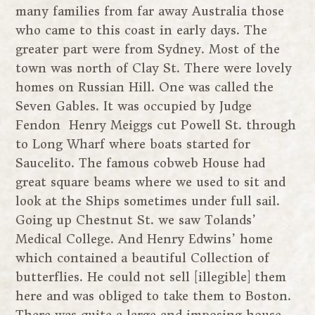
many families from far away Australia those
who came to this coast in early days. The
greater part were from Sydney. Most of the
town was north of Clay St. There were lovely
homes on Russian Hill. One was called the
Seven Gables. It was occupied by Judge
Fendon Henry Meiggs cut Powell St. through
to Long Wharf where boats started for
Saucelito. The famous cobweb House had
great square beams where we used to sit and
look at the Ships sometimes under full sail.
Going up Chestnut St. we saw Tolands’
Medical College. And Henry Edwins’ home
which contained a beautiful Collection of
butterflies. He could not sell [illegible] them
here and was obliged to take them to Boston.