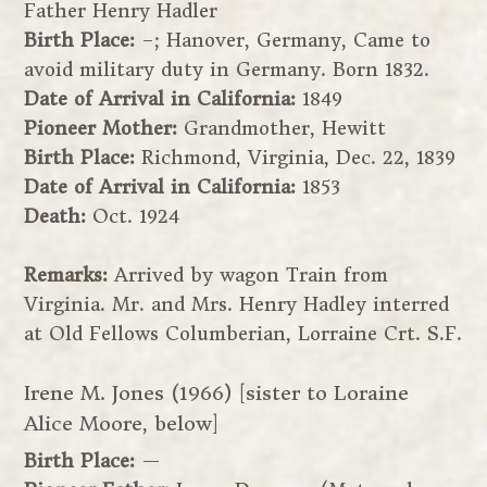
Father Henry Hadler
Birth Place:
–; Hanover, Germany, Came to
avoid military duty in Germany. Born 1832.
Date of Arrival in California:
1849
Pioneer Mother:
Grandmother, Hewitt
Birth Place:
Richmond, Virginia, Dec. 22, 1839
Date of Arrival in California:
1853
Death:
Oct. 1924
Remarks:
Arrived by wagon Train from
Virginia. Mr. and Mrs. Henry Hadley interred
at Old Fellows Columberian, Lorraine Crt. S.F.
Irene M. Jones (1966) [sister to Loraine
Alice Moore, below]
Birth Place:
—