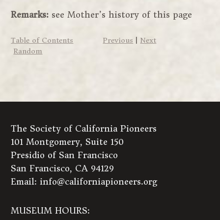
Remarks:
see Mother’s history of this page
Table of Contents
Previous
|
Next
Random
The Society of California Pioneers
101 Montgomery, Suite 150
Presidio of San Francisco
San Francisco, CA 94129
Email:
info@californiapioneers.org
MUSEUM HOURS: