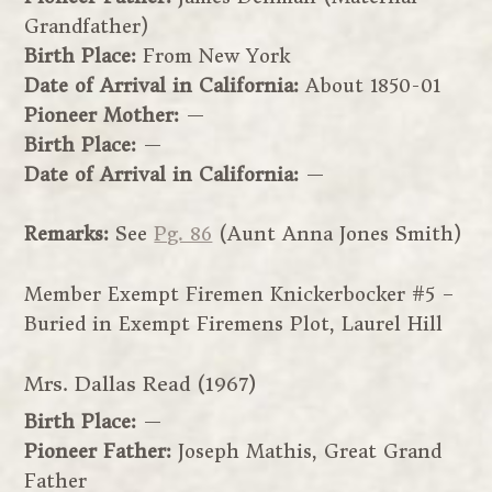
Grandfather)
Birth Place:
From New York
Date of Arrival in California:
About 1850-01
Pioneer Mother:
—
Birth Place:
—
Date of Arrival in California:
—
Remarks:
See
Pg. 86
(Aunt Anna Jones Smith)
Member Exempt Firemen Knickerbocker #5 –
Buried in Exempt Firemens Plot, Laurel Hill
Mrs. Dallas Read (1967)
Birth Place:
—
Pioneer Father:
Joseph Mathis, Great Grand
Father