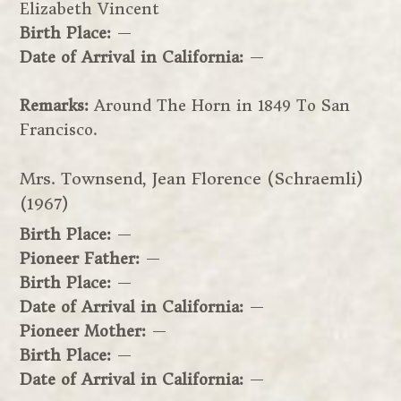
Elizabeth Vincent
Birth Place:
—
Date of Arrival in California:
—
Remarks:
Around The Horn in 1849 To San
Francisco.
Mrs. Townsend, Jean Florence (Schraemli)
(1967)
Birth Place:
—
Pioneer Father:
—
Birth Place:
—
Date of Arrival in California:
—
Pioneer Mother:
—
Birth Place:
—
Date of Arrival in California:
—