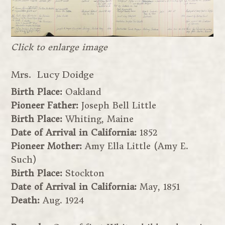
Click to enlarge image
Mrs. Lucy Doidge
Birth Place:
Oakland
Pioneer Father:
Joseph Bell Little
Birth Place:
Whiting, Maine
Date of Arrival in California:
1852
Pioneer Mother:
Amy Ella Little (Amy E.
Such)
Birth Place:
Stockton
Date of Arrival in California:
May, 1851
Death:
Aug. 1924