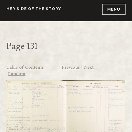
Skip
HER SIDE OF THE STORY
MENU
to
content
Page 131
Table of Contents
Previous
|
Next
Random