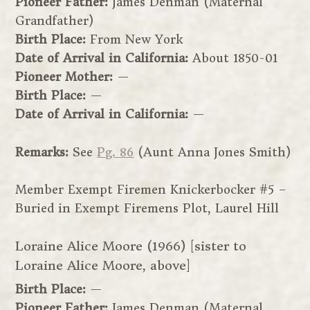
Pioneer Father:
James Denman (Maternal
Grandfather)
Birth Place:
From New York
Date of Arrival in California:
About 1850-01
Pioneer Mother:
—
Birth Place:
—
Date of Arrival in California:
—
Remarks:
See
Pg. 86
(Aunt Anna Jones Smith)
Member Exempt Firemen Knickerbocker #5 –
Buried in Exempt Firemens Plot, Laurel Hill
Loraine Alice Moore (1966) [sister to
Loraine Alice Moore, above]
Birth Place:
—
Pioneer Father:
James Denman (Maternal