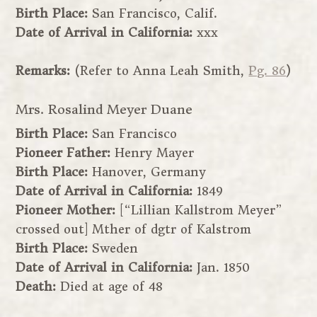
Birth Place:
San Francisco, Calif.
Date of Arrival in California:
xxx
Remarks:
(Refer to Anna Leah Smith,
Pg. 86
)
Mrs. Rosalind Meyer Duane
Birth Place:
San Francisco
Pioneer Father:
Henry Mayer
Birth Place:
Hanover, Germany
Date of Arrival in California:
1849
Pioneer Mother:
[“Lillian Kallstrom Meyer”
crossed out] Mther of dgtr of Kalstrom
Birth Place:
Sweden
Date of Arrival in California:
Jan. 1850
Death:
Died at age of 48