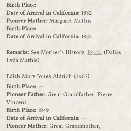
Birth Place:
—
Date of Arrival in California:
1852
Pioneer Mother:
Margaret Mathis
Birth Place:
—
Date of Arrival in California:
1852
Remarks:
See Mother’s History,
Pg. 71
(Dallas
Lyda Mathis)
Edith Mary Jones Aldrich (1967)
Birth Place:
—
Pioneer Father:
Great Grandfather, Pierre
Vincent
Birth Place:
1849
Date of Arrival in California:
—
Pioneer Mother:
Great Grandmother,