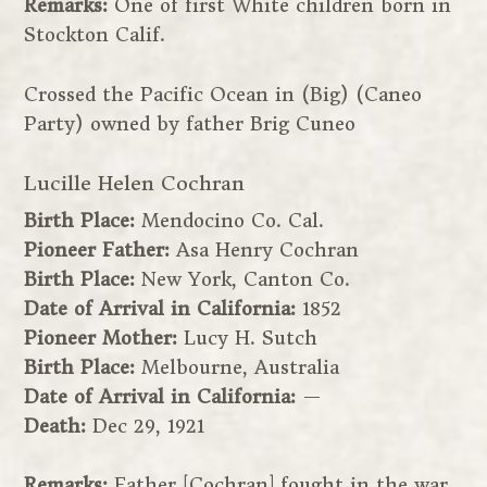
Remarks:
One of first White children born in
Stockton Calif.
Crossed the Pacific Ocean in (Big) (Caneo
Party) owned by father Brig Cuneo
Lucille Helen Cochran
Birth Place:
Mendocino Co. Cal.
Pioneer Father:
Asa Henry Cochran
Birth Place:
New York, Canton Co.
Date of Arrival in California:
1852
Pioneer Mother:
Lucy H. Sutch
Birth Place:
Melbourne, Australia
Date of Arrival in California:
—
Death:
Dec 29, 1921
Remarks:
Father [Cochran] fought in the war