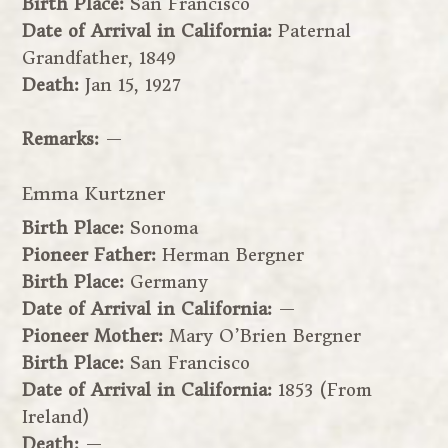
Birth Place:
San Francisco
Date of Arrival in California:
Paternal
Grandfather, 1849
Death:
Jan 15, 1927
Remarks:
—
Emma Kurtzner
Birth Place:
Sonoma
Pioneer Father:
Herman Bergner
Birth Place:
Germany
Date of Arrival in California:
—
Pioneer Mother:
Mary O’Brien Bergner
Birth Place:
San Francisco
Date of Arrival in California:
1853 (From
Ireland)
Death:
—