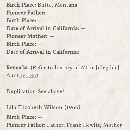
Birth Place:
Butte, Montana
Pioneer Father:
—
Birth Place:
—
Date of Arrival in California:
—
Pioneer Mother:
—
Birth Place:
—
Date of Arrival in California:
—
Remarks:
(Refer to history of Mthr [illegible]
Aunt
pg. 86
)
Duplication See above*
Lila Elizabeth Wilson (1966)
Birth Place:
—
Pioneer Father:
Father, Frank Hewitt; Mother