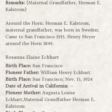
Remarks:
(Maternal Grandfather, Herman E.
Kalstrom)
Around the Horn. Herman E. Kalstrom,
maternal grandfather, was born in Sweden;
Came to San Francisco 1915. Henry Meyer
around the Horn 1849.
Rosanna Elaine Eckhart
Birth Place:
San Francisco
Pioneer Father:
William Henry Eckhart
Birth Place:
San Francisco; Nov. 15, 1924
Date of Arrival in California:
—
Pioneer Mother:
Augusta Louise
Eckhart,Maternal Grandfather Herman E.
Kalstrom