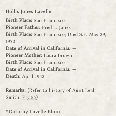
Hollis Jones Lavelle
Birth Place:
San Francisco
Pioneer Father:
Fred L. Jones
Birth Place:
San Francisco; Died S.F. May 29,
1930
Date of Arrival in California:
—
Pioneer Mother:
Laura Brown
Birth Place:
San Francisco
Date of Arrival in California:
—
Death:
April 1942
Remarks:
(Refer to history of Aunt Leah
Smith,
Pg. 86
)
*Dorothy Lavelle Blum