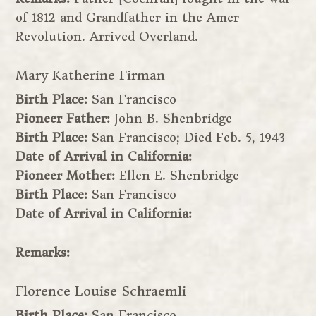
of 1812 and Grandfather in the Amer
Revolution. Arrived Overland.
Mary Katherine Firman
Birth Place:
San Francisco
Pioneer Father:
John B. Shenbridge
Birth Place:
San Francisco; Died Feb. 5, 1943
Date of Arrival in California:
—
Pioneer Mother:
Ellen E. Shenbridge
Birth Place:
San Francisco
Date of Arrival in California:
—
Remarks:
—
Florence Louise Schraemli
Birth Place:
San Francisco