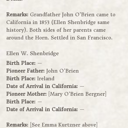
Remarks:
Grandfather John O’Brien came to
California in 1853 (Ellen Shenbridge same
history). Both sides of her parents came
around the Horn. Settled in San Francisco.
Ellen W. Shenbridge
Birth Place:
—
Pioneer Father:
John O’Brien
Birth Place:
Ireland
Date of Arrival in California:
—
Pioneer Mother:
[Mary O’Brien Bergner]
Birth Place:
—
Date of Arrival in California:
—
Remarks:
[See Emma Kurtzner above]