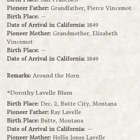
Pioneer Father:
Grandfather, Pierce Vincemot
Birth Place:
—
Date of Arrival in California:
1849
Pioneer Mother:
Grandmother, Elizabeth
Vincemot
Birth Place:
—
Date of Arrival in California:
1849
Remarks:
Around the Horn
*Dorothy Lavelle Blum
Birth Place:
Dec. 2, Butte City, Montana
Pioneer Father:
Ray Lavelle
Birth Place:
Butte, Montana
Date of Arrival in California:
—
Pioneer Mother:
Hollis Jones Lavelle