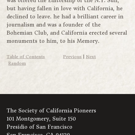
was offered the Editorship of the N.Y. Sun,
but having fallen in love with California, he
declined to leave. he had a brilliant career in
journalism and was a founder of the
Bohemian Club, and California erected several
monuments to him, to his Memory.
Table of Contents
Previous
|
Next
Random
The Society of California Pioneers
101 Montgomery, Suite 150
Presidio of San Francisco