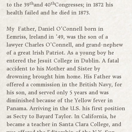
th
th
to the 39
and 40
Congresses; in 1872 his
health failed and he died in 1873.
My Father, Daniel O’Connell born in
Eemriss, Ireland in ’49, was the son of a
lawyer Charles O’Connell, and grand-nephew
of a great Irish Patriot. As a young boy he
entered the Jesuit College in Dublin. A fatal
accident to his Mother and Sister by
drowning brought him home. His Father was
offered a commission in the British Navy, for
his son, and served only 5 years and was
diminished because of the Yellow fever in
Panama. Arriving in the U.S. his first position
as Secty to Bayard Taylor. In California, he
became a teacher in Santa Clara College, and