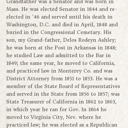
Grandfather was a Senator and was born in
Mass. He was elected Senator in 1844 and re-
elected in ’46 and served until his death in
Washington, D.C. and died in April, 1848 and
buried in the Congressional Cemetary. His
son, my Grand-father, Delos Rodeyn Ashley;
he was born at the Post in Arkansas in 1848;
he studied Law and admitted to the Bar in
1849; the same year, he moved to California,
and practiced law in Monterey Co. and was
District Attorney from 1851 to 1853. He was a
member of the State Board of Representatives
and served in the State from 1856 to 1857; was
State Treasurer of California in 1862 to 1863,
in which year he ran for Gov. In 1864 he
moved to Virginia City, Nev. where he
practiced law; he was elected as a Republican