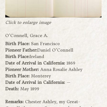
Click to enlarge image
O’Connell, Grace A.
Birth Place:
San Francisco
Pioneer Father:
Daniel O’Connell
Birth Place:
Ireland
Date of Arrival in California:
1869
Pioneer Mother:
Anna Rosalie Ashley
Birth Place:
Monterey
Date of Arrival in California:
—
Death:
May 1899
Remarks:
Chester Ashley, my Great-