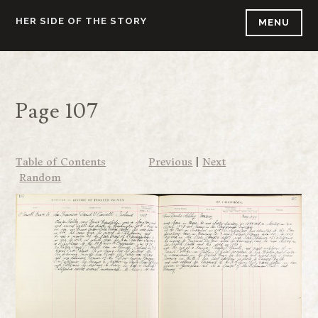
Skip
HER SIDE OF THE STORY
MENU
to
content
Page 107
Table of Contents
Previous
|
Next
Random